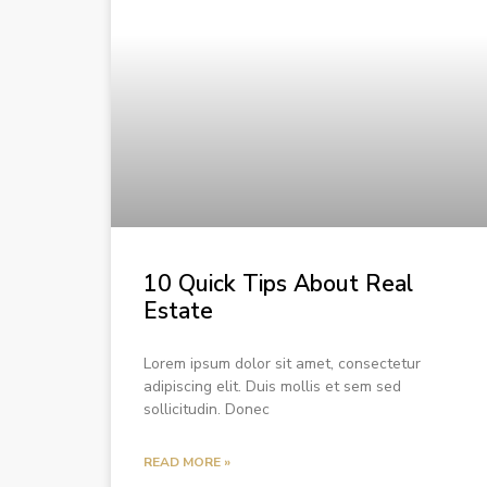
10 Quick Tips About Real
Estate
Lorem ipsum dolor sit amet, consectetur
adipiscing elit. Duis mollis et sem sed
sollicitudin. Donec
READ MORE »