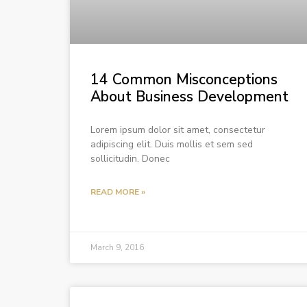
14 Common Misconceptions
About Business Development
Lorem ipsum dolor sit amet, consectetur
adipiscing elit. Duis mollis et sem sed
sollicitudin. Donec
READ MORE »
March 9, 2016