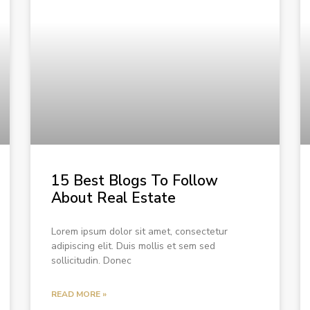
15 Best Blogs To Follow
About Real Estate
Lorem ipsum dolor sit amet, consectetur
adipiscing elit. Duis mollis et sem sed
sollicitudin. Donec
READ MORE »