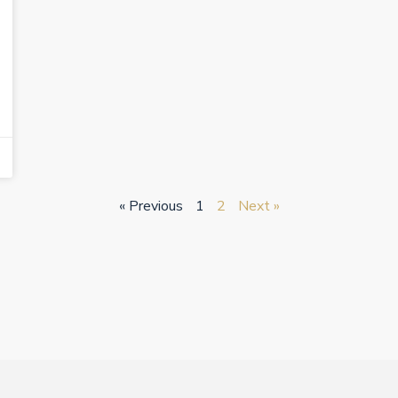
« Previous
1
2
Next »