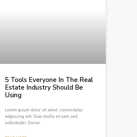
5 Tools Everyone In The Real
Estate Industry Should Be
Using
Lorem ipsum dolor sit amet, consectetur
adipiscing elit. Duis mollis et sem sed
sollicitudin. Donec