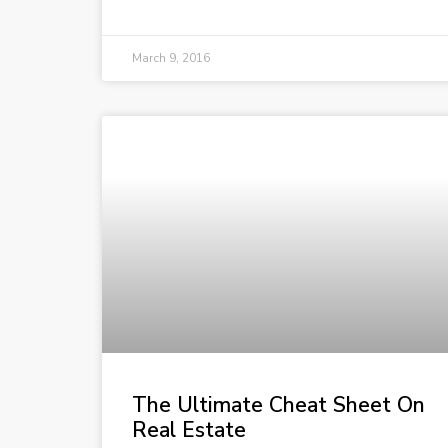
March 9, 2016
The Ultimate Cheat Sheet On
Real Estate