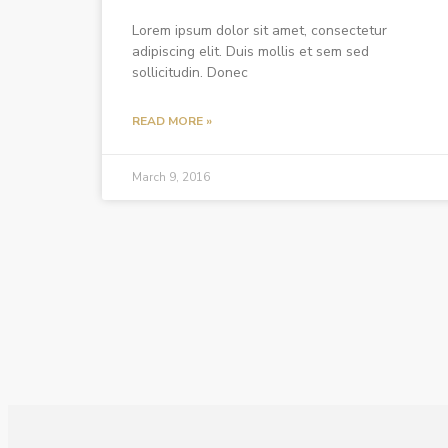
Lorem ipsum dolor sit amet, consectetur
adipiscing elit. Duis mollis et sem sed
sollicitudin. Donec
READ MORE »
March 9, 2016