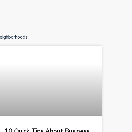
neighborhoods.
10 Quick Tips About Business