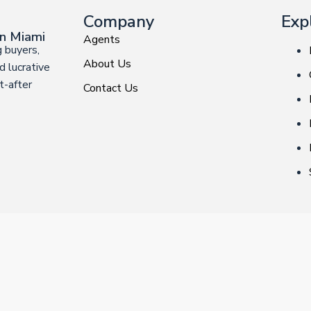
Company
Exp
in Miami
Agents
 buyers,
About Us
d lucrative
t-after
Contact Us