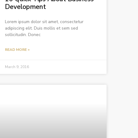
Development
Lorem ipsum dolor sit amet, consectetur
adipiscing elit. Duis mollis et sem sed
sollicitudin. Donec
READ MORE »
March 9, 2016