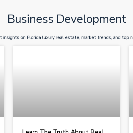
Business Development
t insights on Florida luxury real estate, market trends, and top 
Learn The Truth About Real