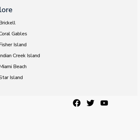
lore
Brickell
Coral Gables
Fisher Island
Indian Creek Island
Miami Beach
Star Island