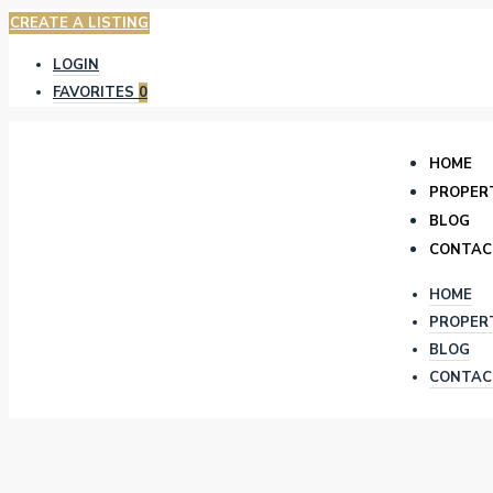
CREATE A LISTING
LOGIN
FAVORITES
0
HOME
PROPER
BLOG
CONTAC
HOME
PROPER
BLOG
CONTAC