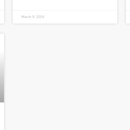
March 9, 2016