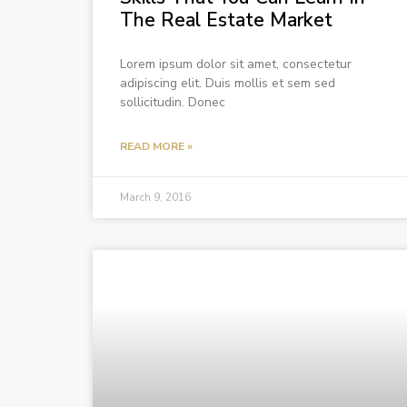
The Real Estate Market
Lorem ipsum dolor sit amet, consectetur
adipiscing elit. Duis mollis et sem sed
sollicitudin. Donec
READ MORE »
March 9, 2016