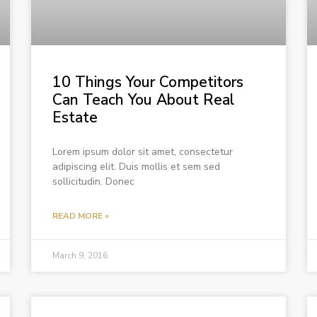
10 Things Your Competitors
Can Teach You About Real
Estate
Lorem ipsum dolor sit amet, consectetur
adipiscing elit. Duis mollis et sem sed
sollicitudin. Donec
READ MORE »
March 9, 2016