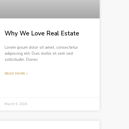
Why We Love Real Estate
Lorem ipsum dolor sit amet, consectetur
adipiscing elit. Duis mollis et sem sed
sollicitudin. Donec
READ MORE »
March 9, 2016