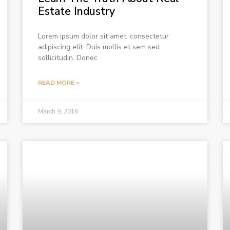
Estate Industry
Lorem ipsum dolor sit amet, consectetur
adipiscing elit. Duis mollis et sem sed
sollicitudin. Donec
READ MORE »
March 9, 2016