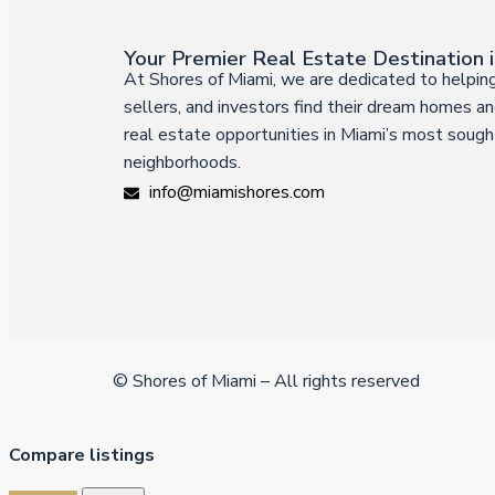
Your Premier Real Estate Destination 
At Shores of Miami, we are dedicated to helping
sellers, and investors find their dream homes an
real estate opportunities in Miami’s most sough
neighborhoods.
info@miamishores.com
© Shores of Miami – All rights reserved
Compare listings