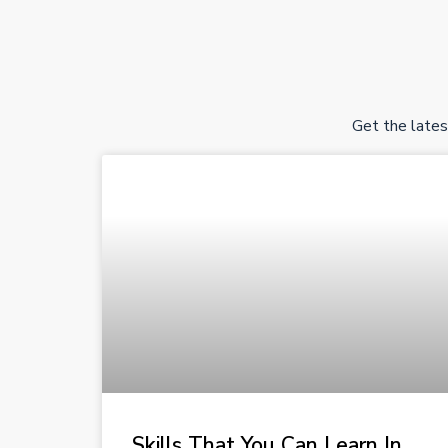
Get the lates
Skills That You Can Learn In