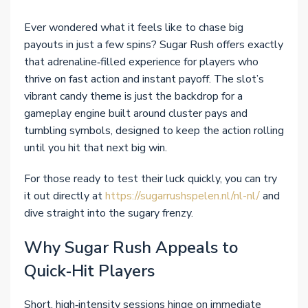
Ever wondered what it feels like to chase big
payouts in just a few spins? Sugar Rush offers exactly
that adrenaline‑filled experience for players who
thrive on fast action and instant payoff. The slot’s
vibrant candy theme is just the backdrop for a
gameplay engine built around cluster pays and
tumbling symbols, designed to keep the action rolling
until you hit that next big win.
For those ready to test their luck quickly, you can try
it out directly at
https://sugarrushspelen.nl/nl-nl/
and
dive straight into the sugary frenzy.
Why Sugar Rush Appeals to
Quick‑Hit Players
Short, high‑intensity sessions hinge on immediate