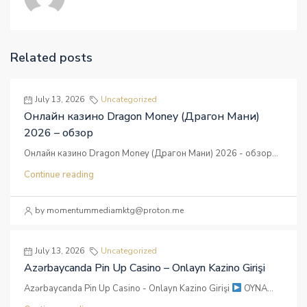
Related posts
July 13, 2026
Uncategorized
Онлайн казино Dragon Money (Драгон Мани)
2026 – обзор
Онлайн казино Dragon Money (Драгон Мани) 2026 - обзор...
Continue reading
by momentummediamktg@proton.me
July 13, 2026
Uncategorized
Azərbaycanda Pin Up Casino – Onlayn Kazino Girişi
Azərbaycanda Pin Up Casino - Onlayn Kazino Girişi
OYNA...