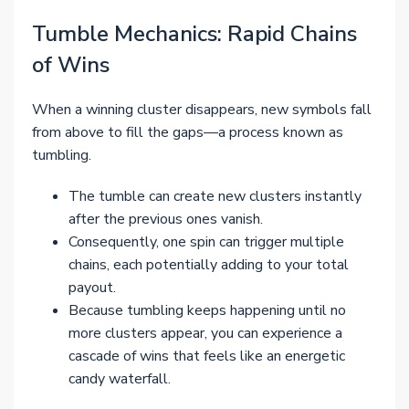
Tumble Mechanics: Rapid Chains
of Wins
When a winning cluster disappears, new symbols fall
from above to fill the gaps—a process known as
tumbling.
The tumble can create new clusters instantly
after the previous ones vanish.
Consequently, one spin can trigger multiple
chains, each potentially adding to your total
payout.
Because tumbling keeps happening until no
more clusters appear, you can experience a
cascade of wins that feels like an energetic
candy waterfall.