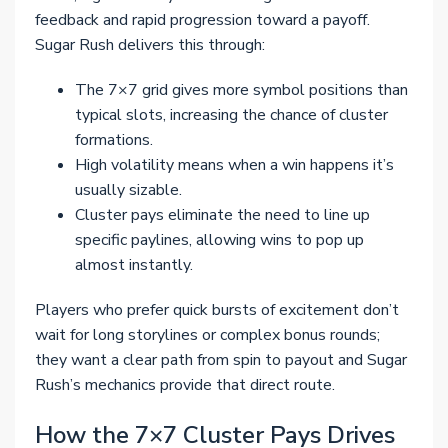
feedback and rapid progression toward a payoff.
Sugar Rush delivers this through:
The 7×7 grid gives more symbol positions than
typical slots, increasing the chance of cluster
formations.
High volatility means when a win happens it’s
usually sizable.
Cluster pays eliminate the need to line up
specific paylines, allowing wins to pop up
almost instantly.
Players who prefer quick bursts of excitement don’t
wait for long storylines or complex bonus rounds;
they want a clear path from spin to payout and Sugar
Rush’s mechanics provide that direct route.
How the 7×7 Cluster Pays Drives