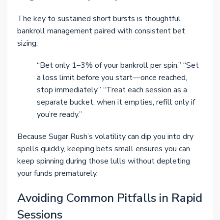
The key to sustained short bursts is thoughtful
bankroll management paired with consistent bet
sizing.
“Bet only 1–3% of your bankroll per spin.”
“Set
a loss limit before you start—once reached,
stop immediately.”
“Treat each session as a
separate bucket; when it empties, refill only if
you’re ready.”
Because Sugar Rush’s volatility can dip you into dry
spells quickly, keeping bets small ensures you can
keep spinning during those lulls without depleting
your funds prematurely.
Avoiding Common Pitfalls in Rapid
Sessions