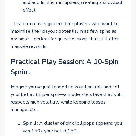
and add further multipliers, creating a snowball
effect.
This feature is engineered for players who want to
maximize their payout potential in as few spins as
possible—perfect for quick sessions that still offer
massive rewards.
Practical Play Session: A 10‑Spin
Sprint
Imagine you’ve just loaded up your bankroll and set
your bet at €1 per spin—a moderate stake that still
respects high volatility while keeping losses
manageable.
Spin 1:
A cluster of pink lollipops appears; you
win 150x your bet (€150).