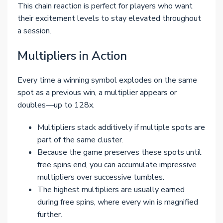
This chain reaction is perfect for players who want
their excitement levels to stay elevated throughout
a session.
Multipliers in Action
Every time a winning symbol explodes on the same
spot as a previous win, a multiplier appears or
doubles—up to 128x.
Multipliers stack additively if multiple spots are
part of the same cluster.
Because the game preserves these spots until
free spins end, you can accumulate impressive
multipliers over successive tumbles.
The highest multipliers are usually earned
during free spins, where every win is magnified
further.