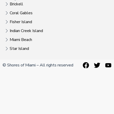
Brickell
Coral Gables
Fisher Island
Indian Creek Island
Miami Beach
Star Island
© Shores of Miami – All rights reserved