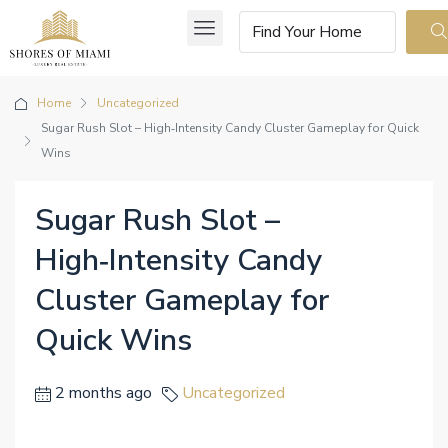
Home
Uncategorized
Sugar Rush Slot – High‑Intensity Candy Cluster Gameplay for Quick
Wins
Sugar Rush Slot –
High‑Intensity Candy
Cluster Gameplay for
Quick Wins
2 months ago
Uncategorized