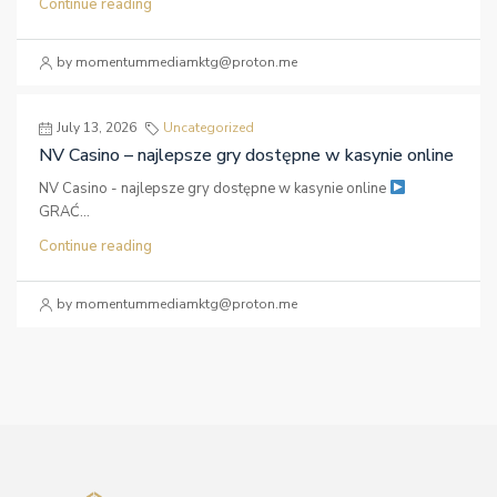
Continue reading
by momentummediamktg@proton.me
July 13, 2026
Uncategorized
NV Casino – najlepsze gry dostępne w kasynie online
NV Casino - najlepsze gry dostępne w kasynie online
GRAĆ...
Continue reading
by momentummediamktg@proton.me