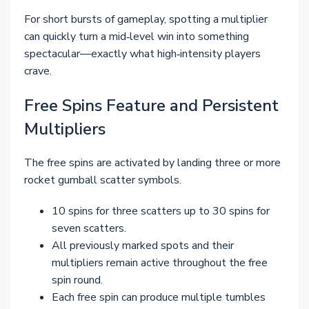
For short bursts of gameplay, spotting a multiplier
can quickly turn a mid‑level win into something
spectacular—exactly what high‑intensity players
crave.
Free Spins Feature and Persistent
Multipliers
The free spins are activated by landing three or more
rocket gumball scatter symbols.
10 spins for three scatters up to 30 spins for
seven scatters.
All previously marked spots and their
multipliers remain active throughout the free
spin round.
Each free spin can produce multiple tumbles