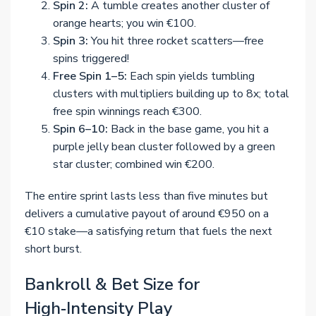
Spin 2:
A tumble creates another cluster of
orange hearts; you win €100.
Spin 3:
You hit three rocket scatters—free
spins triggered!
Free Spin 1–5:
Each spin yields tumbling
clusters with multipliers building up to 8x; total
free spin winnings reach €300.
Spin 6–10:
Back in the base game, you hit a
purple jelly bean cluster followed by a green
star cluster; combined win €200.
The entire sprint lasts less than five minutes but
delivers a cumulative payout of around €950 on a
€10 stake—a satisfying return that fuels the next
short burst.
Bankroll & Bet Size for
High‑Intensity Play