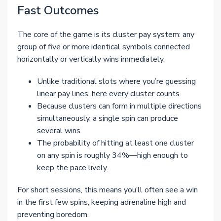
Fast Outcomes
The core of the game is its cluster pay system: any
group of five or more identical symbols connected
horizontally or vertically wins immediately.
Unlike traditional slots where you’re guessing
linear pay lines, here every cluster counts.
Because clusters can form in multiple directions
simultaneously, a single spin can produce
several wins.
The probability of hitting at least one cluster
on any spin is roughly 34%—high enough to
keep the pace lively.
For short sessions, this means you’ll often see a win
in the first few spins, keeping adrenaline high and
preventing boredom.