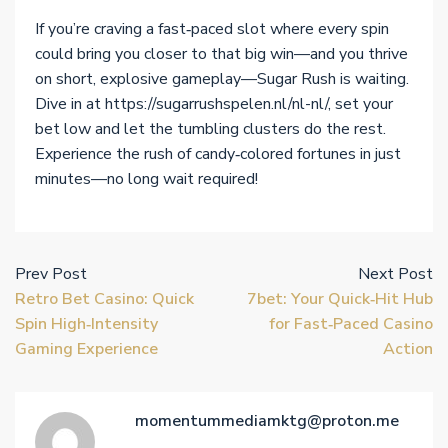
If you’re craving a fast‑paced slot where every spin
could bring you closer to that big win—and you thrive
on short, explosive gameplay—Sugar Rush is waiting.
Dive in at https://sugarrushspelen.nl/nl-nl/, set your
bet low and let the tumbling clusters do the rest.
Experience the rush of candy‑colored fortunes in just
minutes—no long wait required!
Prev Post
Next Post
Retro Bet Casino: Quick
7bet: Your Quick‑Hit Hub
Spin High‑Intensity
for Fast‑Paced Casino
Gaming Experience
Action
momentummediamktg@proton.me