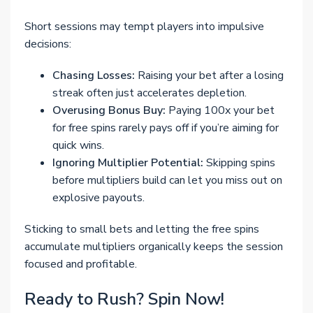
Short sessions may tempt players into impulsive
decisions:
Chasing Losses:
Raising your bet after a losing
streak often just accelerates depletion.
Overusing Bonus Buy:
Paying 100x your bet
for free spins rarely pays off if you’re aiming for
quick wins.
Ignoring Multiplier Potential:
Skipping spins
before multipliers build can let you miss out on
explosive payouts.
Sticking to small bets and letting the free spins
accumulate multipliers organically keeps the session
focused and profitable.
Ready to Rush? Spin Now!