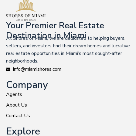
Your Premier Real Estate
Destination in Miami
At Shores of Miami, we are dedicated to helping buyers,
sellers, and investors find their dream homes and lucrative
real estate opportunities in Miami’s most sought-after
neighborhoods.
info@miamishores.com
Company
Agents
About Us
Contact Us
Explore