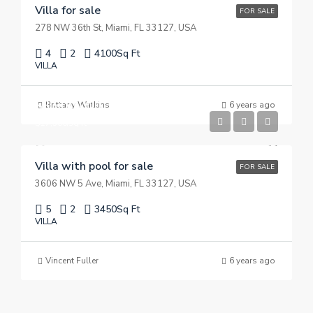
Villa for sale
FOR SALE
278 NW 36th St, Miami, FL 33127, USA
4
2
4100
Sq Ft
VILLA
$3,900,000
Brittany Watkins
6 years ago
$17,500/sq ft
Villa with pool for sale
FOR SALE
3606 NW 5 Ave, Miami, FL 33127, USA
5
2
3450
Sq Ft
VILLA
Vincent Fuller
6 years ago