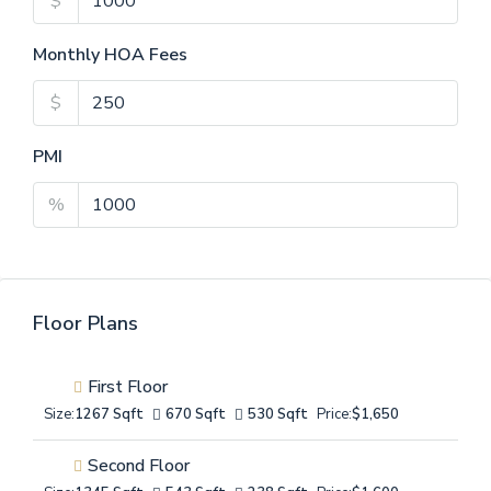
$
Monthly HOA Fees
$
PMI
%
Floor Plans
First Floor
Size:
1267 Sqft
670 Sqft
530 Sqft
Price:
$1,650
Second Floor