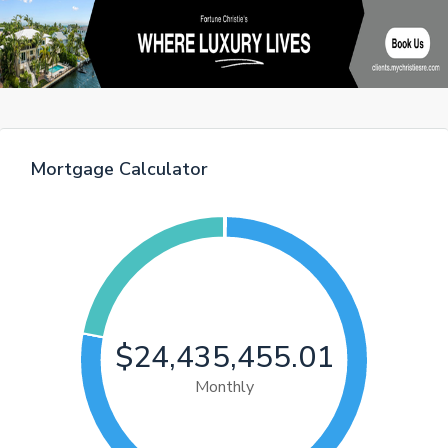
Mortgage Calculator
$24,435,455.01
Monthly