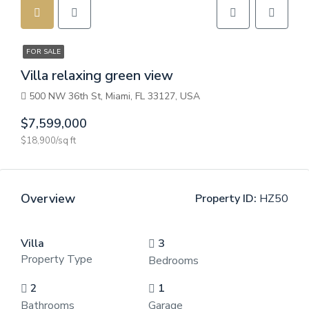
FOR SALE
Villa relaxing green view
500 NW 36th St, Miami, FL 33127, USA
$7,599,000
$18,900/sq ft
Overview
Property ID:
HZ50
Villa
3
Property Type
Bedrooms
2
1
Bathrooms
Garage