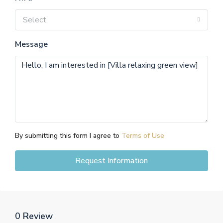
Select
Message
By submitting this form I agree to
Terms of Use
Request Information
0 Review