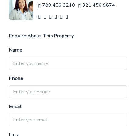
789 456 3210
321 456 9874
Enquire About This Property
Name
Phone
Email
I'm a