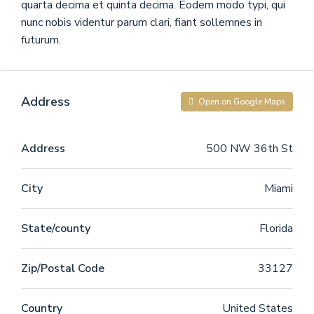
quarta decima et quinta decima. Eodem modo typi, qui
nunc nobis videntur parum clari, fiant sollemnes in
futurum.
Address
Open on Google Maps
Address
500 NW 36th St
City
Miami
State/county
Florida
Zip/Postal Code
33127
Country
United States