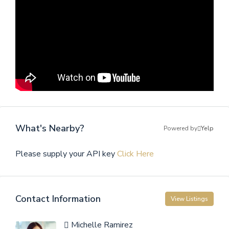
What's Nearby?
Powered by
Yelp
Please supply your API key
Click Here
Contact Information
View Listings
Michelle Ramirez