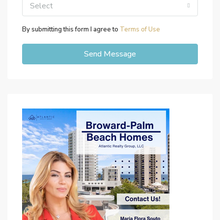
Select
By submitting this form I agree to
Terms of Use
Send Message