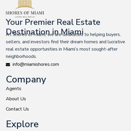
Your Premier Real Estate
Destination in Miami
At Shores of Miami, we are dedicated to helping buyers,
sellers, and investors find their dream homes and lucrative
real estate opportunities in Miami’s most sought-after
neighborhoods.
info@miamishores.com
Company
Agents
About Us
Contact Us
Explore