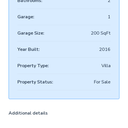
Bathrooms:
2
Garage:
1
Garage Size:
200 SqFt
Year Built:
2016
Property Type:
Villa
Property Status:
For Sale
Additional details