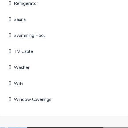
Refrigerator
Sauna
Swimming Pool
TV Cable
Washer
WiFi
Window Coverings