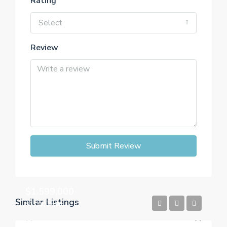
Rating
Select
Review
Submit Review
$1,599,000
Similar Listings
$15,000/sq ft