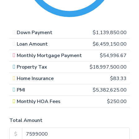
Down Payment
$1,139,850.00
Loan Amount
$6,459,150.00
Monthly Mortgage Payment
$54,996.67
Property Tax
$18,997,500.00
Home Insurance
$83.33
PMI
$5,382,625.00
Monthly HOA Fees
$250.00
Total Amount
$