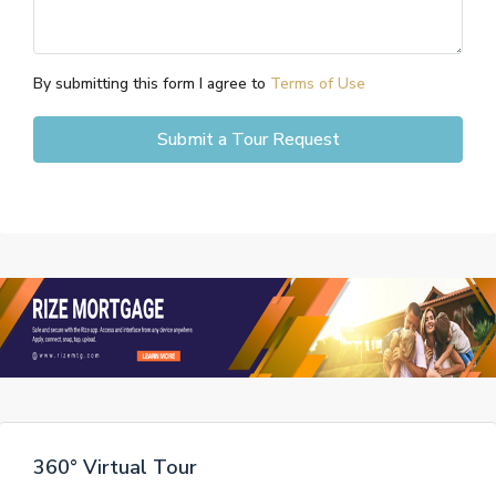
By submitting this form I agree to
Terms of Use
Submit a Tour Request
360° Virtual Tour