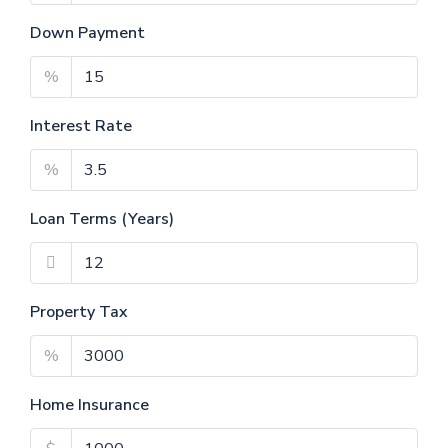
Down Payment
%
Interest Rate
%
Loan Terms (Years)
Property Tax
%
Home Insurance