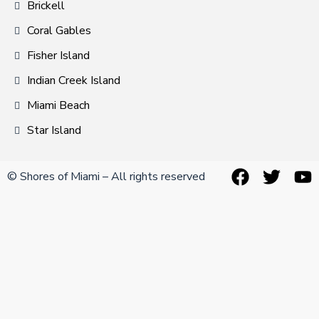
Brickell
Coral Gables
Fisher Island
Indian Creek Island
Miami Beach
Star Island
© Shores of Miami – All rights reserved