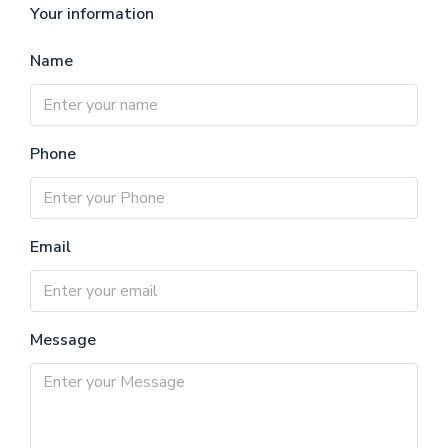
Your information
Name
Phone
Email
Message