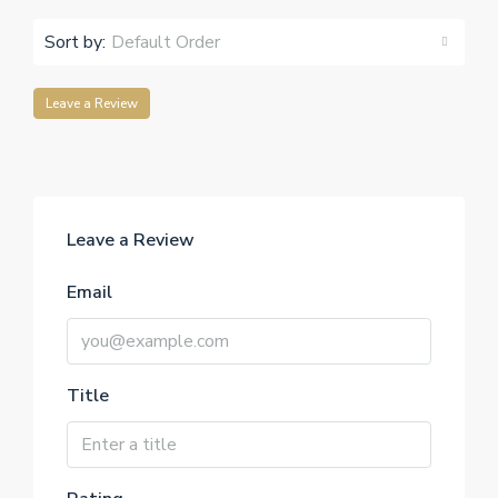
Sort by:
Default Order
Leave a Review
Leave a Review
Email
Title