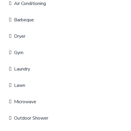
Air Conditioning
Barbeque
Dryer
Gym
Laundry
Lawn
Microwave
Outdoor Shower