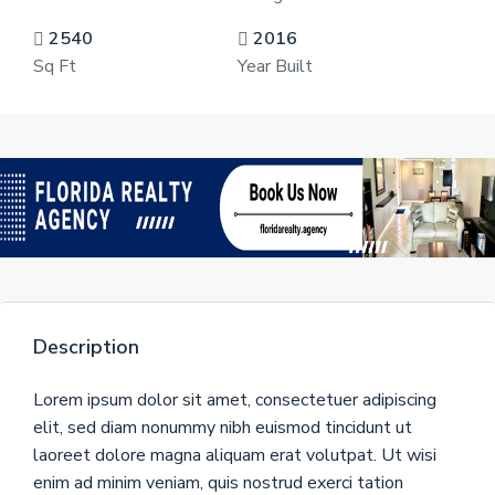
2540
2016
Sq Ft
Year Built
Description
Lorem ipsum dolor sit amet, consectetuer adipiscing
elit, sed diam nonummy nibh euismod tincidunt ut
laoreet dolore magna aliquam erat volutpat. Ut wisi
enim ad minim veniam, quis nostrud exerci tation