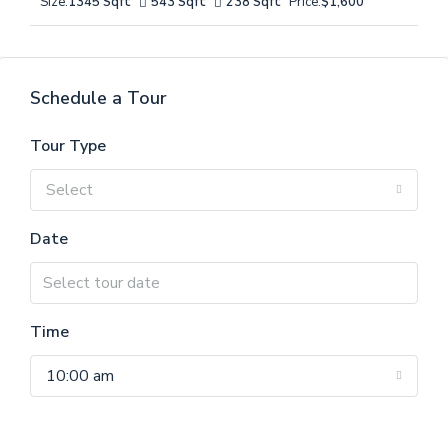
Size:
1345 Sqft
543 Sqft
238 Sqft
Price:
$1,600
Schedule a Tour
Tour Type
Select
Date
Time
10:00 am