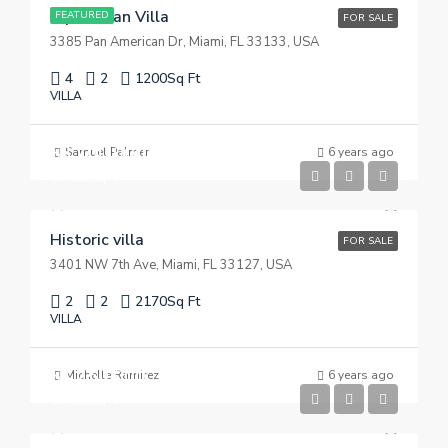
Equestrian Villa
FEATURED
FOR SALE
3385 Pan American Dr, Miami, FL 33133, USA
4
2
1200
Sq Ft
VILLA
$3,700,000
Samuel Palmer
6 years ago
$9,900/sq ft
Historic villa
FOR SALE
3401 NW 7th Ave, Miami, FL 33127, USA
2
2
2170
Sq Ft
VILLA
$1,750,000
Michelle Ramirez
6 years ago
$7,500/sq ft