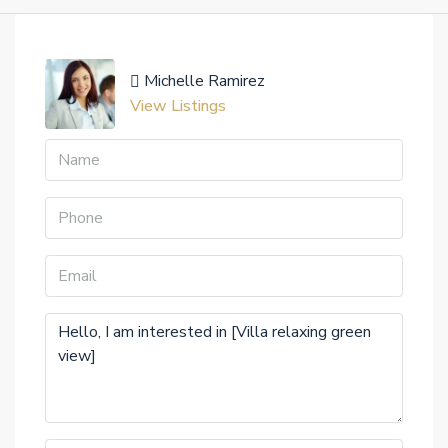
Michelle Ramirez
View Listings