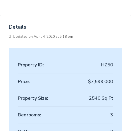
Details
Updated on April 4, 2020 at 5:18 pm
Property ID:
HZ50
Price:
$7,599,000
Property Size:
2540 Sq Ft
Bedrooms:
3