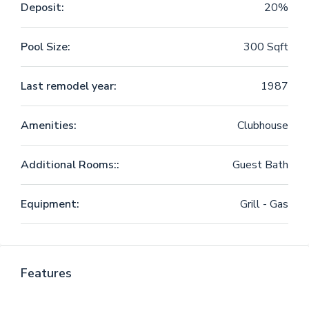
Deposit:
20%
Pool Size:
300 Sqft
Last remodel year:
1987
Amenities:
Clubhouse
Additional Rooms::
Guest Bath
Equipment:
Grill - Gas
Features