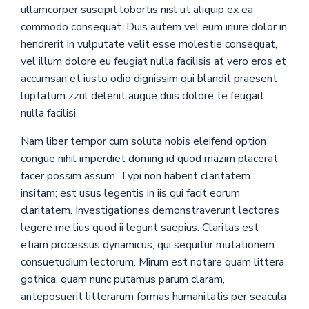
ullamcorper suscipit lobortis nisl ut aliquip ex ea
commodo consequat. Duis autem vel eum iriure dolor in
hendrerit in vulputate velit esse molestie consequat,
vel illum dolore eu feugiat nulla facilisis at vero eros et
accumsan et iusto odio dignissim qui blandit praesent
luptatum zzril delenit augue duis dolore te feugait
nulla facilisi.
Nam liber tempor cum soluta nobis eleifend option
congue nihil imperdiet doming id quod mazim placerat
facer possim assum. Typi non habent claritatem
insitam; est usus legentis in iis qui facit eorum
claritatem. Investigationes demonstraverunt lectores
legere me lius quod ii legunt saepius. Claritas est
etiam processus dynamicus, qui sequitur mutationem
consuetudium lectorum. Mirum est notare quam littera
gothica, quam nunc putamus parum claram,
anteposuerit litterarum formas humanitatis per seacula