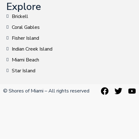
Explore
Brickell
Coral Gables
Fisher Island
Indian Creek Island
Miami Beach
Star Island
© Shores of Miami – All rights reserved