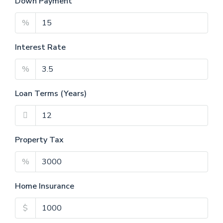
Down Payment
%
Interest Rate
%
Loan Terms (Years)
Property Tax
%
Home Insurance
$