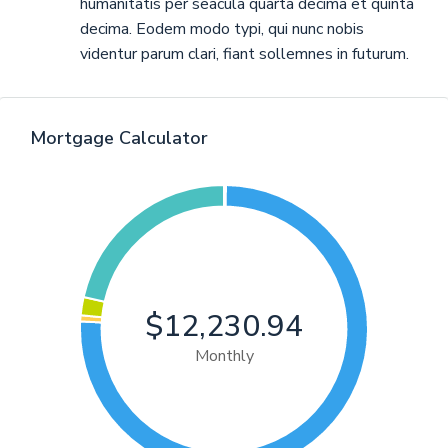
humanitatis per seacula quarta decima et quinta
decima. Eodem modo typi, qui nunc nobis
videntur parum clari, fiant sollemnes in futurum.
Mortgage Calculator
$12,230.94
Monthly