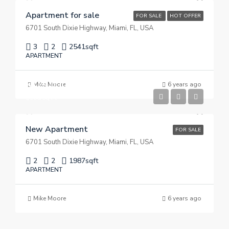
Apartment for sale
FOR SALE
HOT OFFER
6701 South Dixie Highway, Miami, FL, USA
3
2
2541
sqft
APARTMENT
$125,000
Mike Moore
6 years ago
$900/Sq Ft
New Apartment
FOR SALE
6701 South Dixie Highway, Miami, FL, USA
2
2
1987
sqft
APARTMENT
Mike Moore
6 years ago