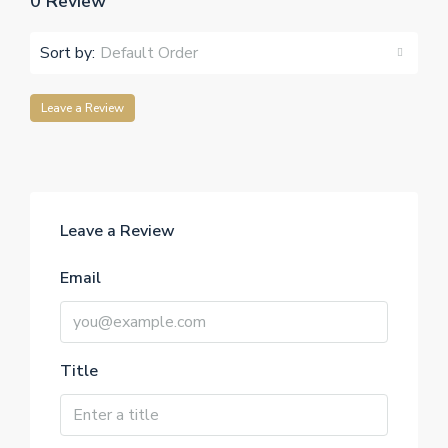
0 Review
Sort by:
Default Order
Leave a Review
Leave a Review
Email
Title