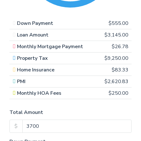
Down Payment
$555.00
Loan Amount
$3,145.00
Monthly Mortgage Payment
$26.78
Property Tax
$9,250.00
Home Insurance
$83.33
PMI
$2,620.83
Monthly HOA Fees
$250.00
Total Amount
$