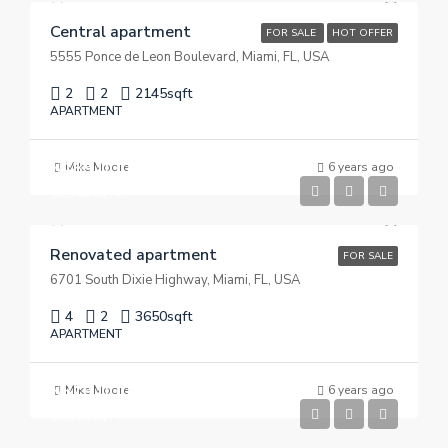
Central apartment
FOR SALE
HOT OFFER
5555 Ponce de Leon Boulevard, Miami, FL, USA
2
2
2145
sqft
APARTMENT
$485,000
Mike Moore
6 years ago
$2,500/Sq Ft
Renovated apartment
FOR SALE
6701 South Dixie Highway, Miami, FL, USA
4
2
3650
sqft
APARTMENT
$876,000
Mike Moore
6 years ago
$3,500/Sq Ft