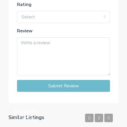
Rating
Select
Review
Submit Review
$320,000
Similar Listings
$1,500/Sq Ft