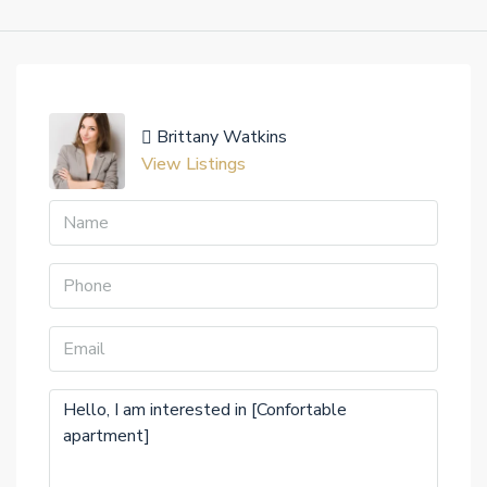
Brittany Watkins
View Listings