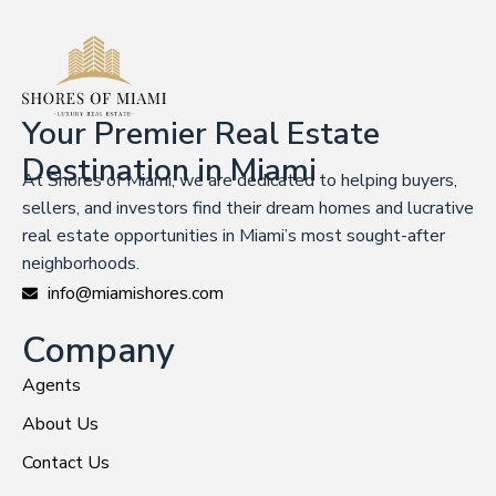
Your Premier Real Estate
Destination in Miami
At Shores of Miami, we are dedicated to helping buyers,
sellers, and investors find their dream homes and lucrative
real estate opportunities in Miami’s most sought-after
neighborhoods.
info@miamishores.com
Company
Agents
About Us
Contact Us