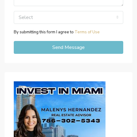
Select
By submitting this form I agree to
Terms of Use
Send Message