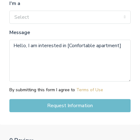
I'm a
Select
Message
By submitting this form I agree to
Terms of Use
Request Information