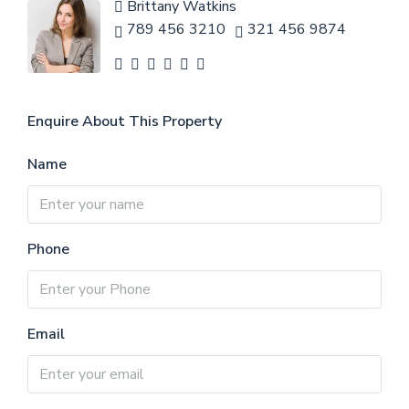
Brittany Watkins
789 456 3210
321 456 9874
Enquire About This Property
Name
Phone
Email