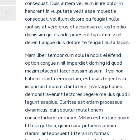
consequat. Duis autem vel eum iriure dolor in
hendrerit in vulputate velit esse molestie
consequat, vel illum dolore eu feugiat nulla
facilisis at vero eros et accumsan et iusto odio
dignissim qui blandit praesent luptatum zzril
delenit augue duis dolore te feugait nulla facilisi.
Nam liber tempor cum soluta nobis eleifend
option congue nihil imperdiet doming id quod
mazim placerat facer possim assum. Typi non
habent claritatem insitam; est usus legentis in
iis qui facit eorum claritatem. Investigationes
demonstraverunt lectores legere me lius quod ii
legunt saepius. Claritas est etiam processus
dynamicus, qui sequitur mutationem
consuetudium lectorum. Mirum est notare quam
littera gothica, quam nunc putamus parum
claram, anteposuerit litterarum formas