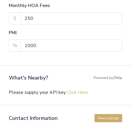
Monthly HOA Fees
$
PMI
%
What's Nearby?
Powered by
Yelp
Please supply your API key
Click Here
Contact Information
View Listings