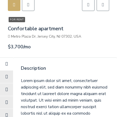
FOR RENT
Confortable apartment
Metro Plaza Dr, Jersey City, NJ 07302, USA
$3,700/mo
Description
Lorem ipsum dolor sit amet, consectetuer
adipiscing elit, sed diam nonummy nibh euismod
tincidunt ut laoreet dolore magna aliquam erat
volutpat. Ut wisi enim ad minim veniam, quis
nostrud exerci tation ullamcorper suscipit
lobortis nisl ut aliquip ex ea commodo