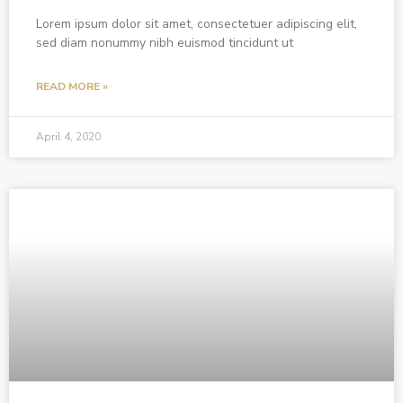
Lorem ipsum dolor sit amet, consectetuer adipiscing elit,
sed diam nonummy nibh euismod tincidunt ut
READ MORE »
April 4, 2020