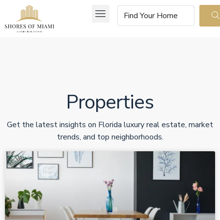
Properties
Get the latest insights on Florida luxury real estate, market
trends, and top neighborhoods.