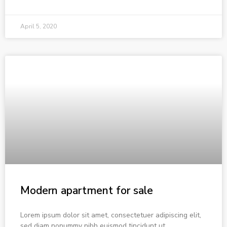
April 5, 2020
Modern apartment for sale
Lorem ipsum dolor sit amet, consectetuer adipiscing elit,
sed diam nonummy nibh euismod tincidunt ut