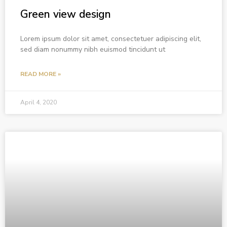
Green view design
Lorem ipsum dolor sit amet, consectetuer adipiscing elit,
sed diam nonummy nibh euismod tincidunt ut
READ MORE »
April 4, 2020