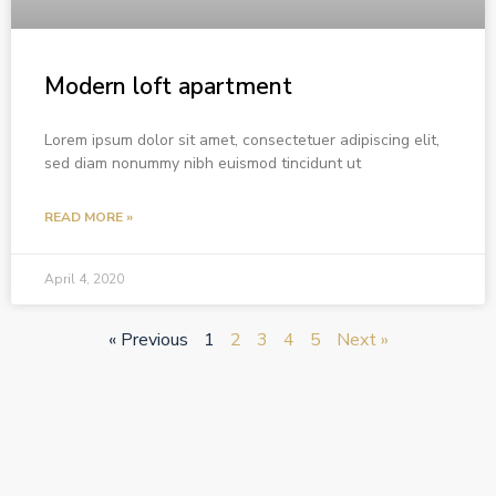
Modern loft apartment
Lorem ipsum dolor sit amet, consectetuer adipiscing elit,
sed diam nonummy nibh euismod tincidunt ut
READ MORE »
April 4, 2020
« Previous
1
2
3
4
5
Next »