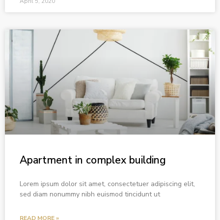
April 5, 2020
Apartment in complex building
Lorem ipsum dolor sit amet, consectetuer adipiscing elit,
sed diam nonummy nibh euismod tincidunt ut
READ MORE »