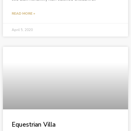
READ MORE »
April 5, 2020
Equestrian Villa