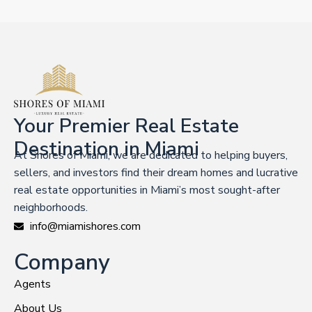
Your Premier Real Estate
Destination in Miami
At Shores of Miami, we are dedicated to helping buyers,
sellers, and investors find their dream homes and lucrative
real estate opportunities in Miami’s most sought-after
neighborhoods.
info@miamishores.com
Company
Agents
About Us