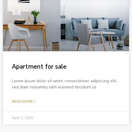
Apartment for sale
Lorem ipsum dolor sit amet, consectetuer adipiscing elit,
sed diam nonummy nibh euismod tincidunt ut
READ MORE »
April 5, 2020