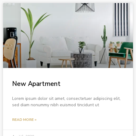
New Apartment
Lorem ipsum dolor sit amet, consectetuer adipiscing elit,
sed diam nonummy nibh euismod tincidunt ut
READ MORE »