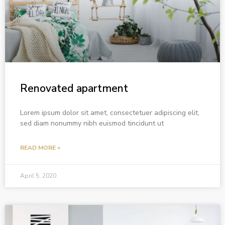
Renovated apartment
Lorem ipsum dolor sit amet, consectetuer adipiscing elit,
sed diam nonummy nibh euismod tincidunt ut
READ MORE »
April 5, 2020