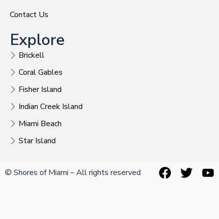
Contact Us
Explore
Brickell
Coral Gables
Fisher Island
Indian Creek Island
Miami Beach
Star Island
© Shores of Miami – All rights reserved