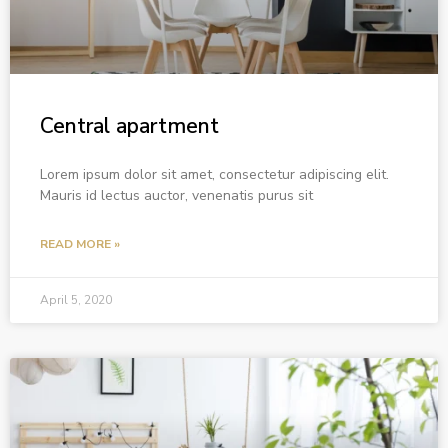
Central apartment
Lorem ipsum dolor sit amet, consectetur adipiscing elit.
Mauris id lectus auctor, venenatis purus sit
READ MORE »
April 5, 2020