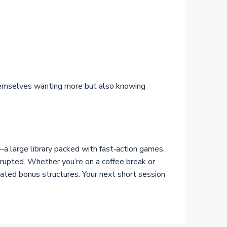
themselves wanting more but also knowing
t—a large library packed with fast‑action games,
rupted. Whether you’re on a coffee break or
cated bonus structures. Your next short session