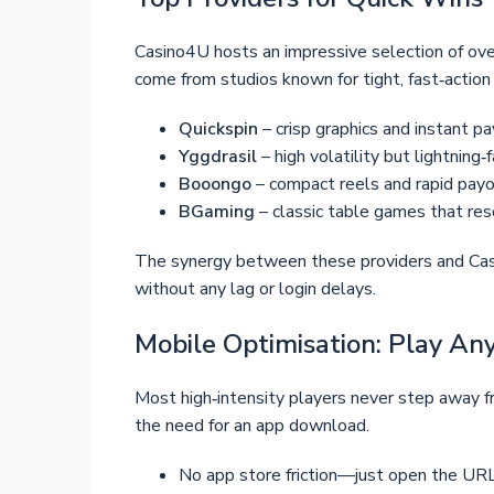
Casino4U hosts an impressive selection of ove
come from studios known for tight, fast‑actio
Quickspin
– crisp graphics and instant pay
Yggdrasil
– high volatility but lightning‑
Booongo
– compact reels and rapid payo
BGaming
– classic table games that reso
The synergy between these providers and Casin
without any lag or login delays.
Mobile Optimisation: Play A
Most high‑intensity players never step away f
the need for an app download.
No app store friction—just open the URL