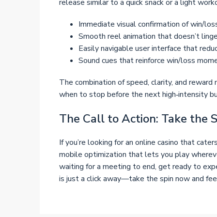
release similar to a quick snack or a light wor
Immediate visual confirmation of win/los
Smooth reel animation that doesn’t linge
Easily navigable user interface that reduc
Sound cues that reinforce win/loss mome
The combination of speed, clarity, and rewar
when to stop before the next high‑intensity bur
The Call to Action: Take the 
If you’re looking for an online casino that cat
mobile optimization that lets you play wherev
waiting for a meeting to end, get ready to exp
is just a click away—take the spin now and feel