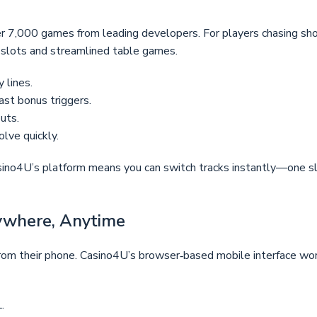
r 7,000 games from leading developers. For players chasing sho
n slots and streamlined table games.
 lines.
fast bonus triggers.
uts.
lve quickly.
o4U’s platform means you can switch tracks instantly—one slot
nywhere, Anytime
rom their phone. Casino4U’s browser‑based mobile interface wor
.