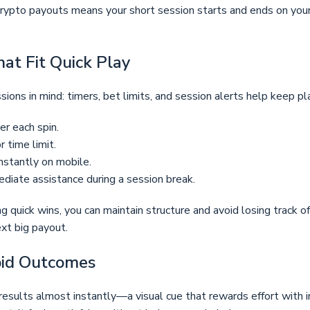
crypto payouts means your short session starts and ends on you
at Fit Quick Play
ons in mind: timers, bet limits, and session alerts help keep play
er each spin.
 time limit.
nstantly on mobile.
ediate assistance during a session break.
 quick wins, you can maintain structure and avoid losing track of 
ext big payout.
pid Outcomes
results almost instantly—a visual cue that rewards effort with