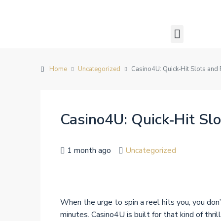
Home
Uncategorized
Casino4U: Quick‑Hit Slots and 
Casino4U: Quick‑Hit Slo
1 month ago
Uncategorized
When the urge to spin a reel hits you, you don’
minutes. Casino4U is built for that kind of thr