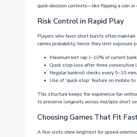
quick‑decision contexts—like flipping a coin o
Risk Control in Rapid Play
Players who favor short bursts often maintain a
carries probability; hence they limit exposure p
Maximum bet cap (~10% of current bankr
Quick stop‑loss after three consecutive 
Regular bankroll checks every 5–10 minu
Use of “quick‑stop” feature on mobile to 
This structure keeps the experience fun without
to preserve longevity across multiple short se
Choosing Games That Fit Fast
A few slots shine brightest for speed‑oriented 