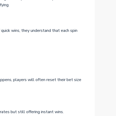
fying.
f quick wins, they understand that each spin
ppens, players will often reset their bet size
ates but still offering instant wins.