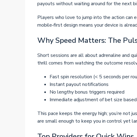
payouts without waiting around for the next bi
Players who love to jump into the action can e
mobile‑first design means your device is alrea
Why Speed Matters: The Pulse
Short sessions are all about adrenaline and quic
thrill comes from watching the outcome resolv
Fast spin resolution (< 5 seconds per ro
Instant payout notifications
No lengthy bonus triggers required
Immediate adjustment of bet size base
This pace keeps the energy high; you’re not ju
are small enough to keep you in control yet la
Top Providers for Quick Wins