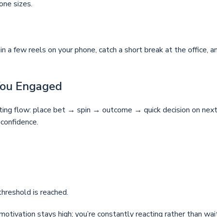
one sizes.
pin a few reels on your phone, catch a short break at the office, 
You Engaged
iting flow: place bet → spin → outcome → quick decision on next 
 confidence.
threshold is reached.
ivation stays high; you’re constantly reacting rather than waiti