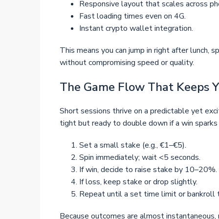
Responsive layout that scales across ph
Fast loading times even on 4G.
Instant crypto wallet integration.
This means you can jump in right after lunch, s
without compromising speed or quality.
The Game Flow That Keeps 
Short sessions thrive on a predictable yet exc
tight but ready to double down if a win sparks
Set a small stake (e.g., €1–€5).
Spin immediately; wait <5 seconds.
If win, decide to raise stake by 10–20%.
If loss, keep stake or drop slightly.
Repeat until a set time limit or bankroll 
Because outcomes are almost instantaneous, mot