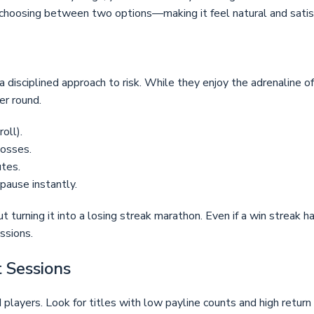
r choosing between two options—making it feel natural and satis
 disciplined approach to risk. While they enjoy the adrenaline o
er round.
oll).
losses.
tes.
pause instantly.
 turning it into a losing streak marathon. Even if a win streak ha
ssions.
 Sessions
players. Look for titles with low payline counts and high return r