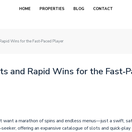
HOME
PROPERTIES
BLOG
CONTACT
Rapid Wins for the Fast‑Paced Player
ts and Rapid Wins for the Fast‑
t want a marathon of spins and endless menus—just a swift, satisf
ill‑seeker, offering an expansive catalogue of slots and quick‑pla