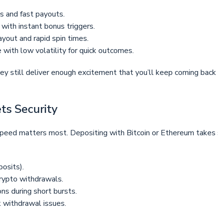
ls and fast payouts.
with instant bonus triggers.
ayout and rapid spin times.
e with low volatility for quick outcomes.
y still deliver enough excitement that you’ll keep coming back 
ts Security
eed matters most. Depositing with Bitcoin or Ethereum takes s
posits).
crypto withdrawals.
ns during short bursts.
k withdrawal issues.