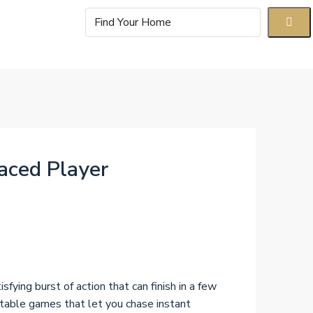
Paced Player
ying burst of action that can finish in a few
y table games that let you chase instant