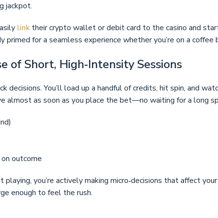
g jackpot.
asily
link
their crypto wallet or debit card to the casino and sta
dy primed for a seamless experience whether you’re on a coffee br
 of Short, High‑Intensity Sessions
k decisions. You’ll load up a handful of credits, hit spin, and wat
e almost as soon as you place the bet—no waiting for a long sp
und)
d on outcome
st playing, you’re actively making micro‑decisions that affect y
rge enough to feel the rush.