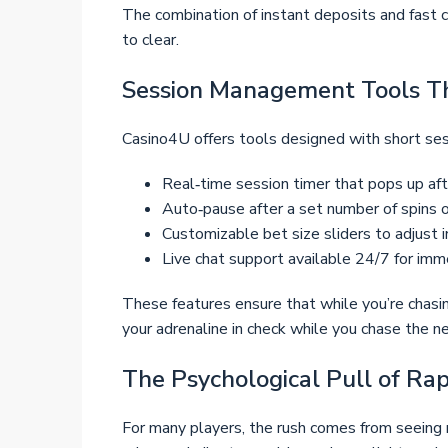
The combination of instant deposits and fast 
to clear.
Session Management Tools Th
Casino4U offers tools designed with short sessi
Real‑time session timer that pops up aft
Auto‑pause after a set number of spins or
Customizable bet size sliders to adjust i
Live chat support available 24/7 for imm
These features ensure that while you’re chasing
your adrenaline in check while you chase the n
The Psychological Pull of Ra
For many players, the rush comes from seeing 