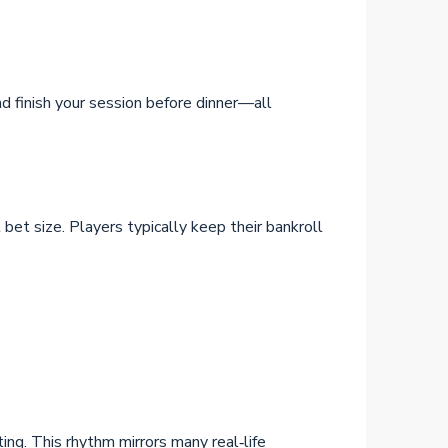
and finish your session before dinner—all
bet size. Players typically keep their bankroll
ng. This rhythm mirrors many real‑life