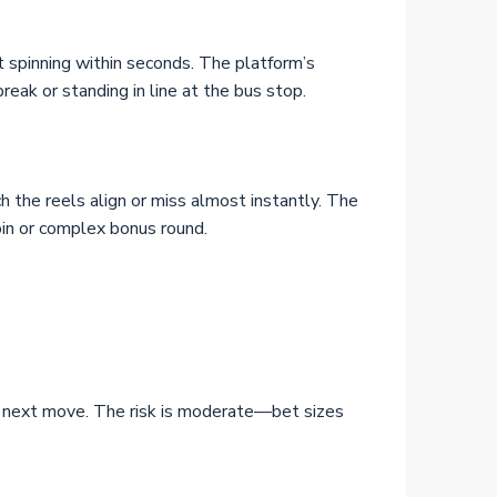
rt spinning within seconds. The platform’s
eak or standing in line at the bus stop.
ch the reels align or miss almost instantly. The
in or complex bonus round.
our next move. The risk is moderate—bet sizes