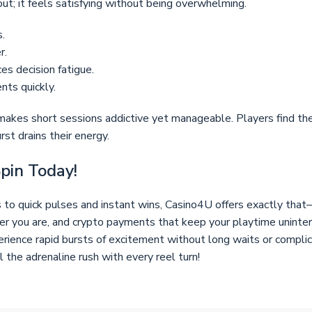
kout; it feels satisfying without being overwhelming.
s.
r.
es decision fatigue.
nts quickly.
d makes short sessions addictive yet manageable. Players find 
st drains their energy.
Spin Today!
ers to quick pulses and instant wins, Casino4U offers exactly tha
er you are, and crypto payments that keep your playtime uninter
erience rapid bursts of excitement without long waits or compli
 the adrenaline rush with every reel turn!