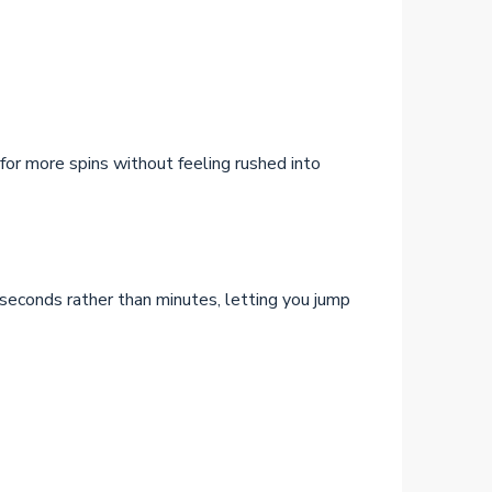
for more spins without feeling rushed into
econds rather than minutes, letting you jump