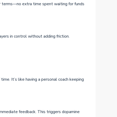
r terms—no extra time spent waiting for funds
ers in control without adding friction.
time. It’s like having a personal coach keeping
 immediate feedback. This triggers dopamine