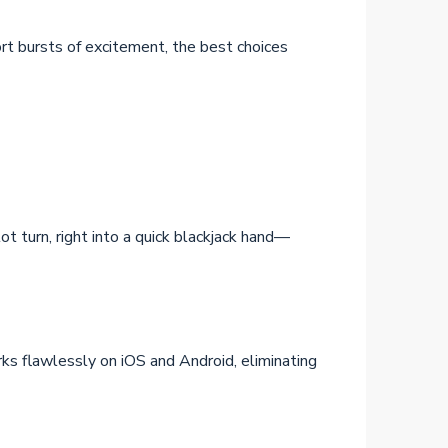
rt bursts of excitement, the best choices
 turn, right into a quick blackjack hand—
ks flawlessly on iOS and Android, eliminating