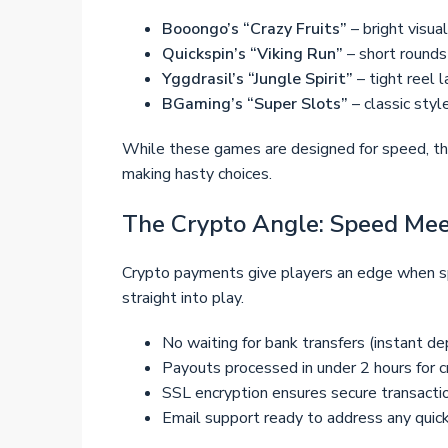
Booongo’s “Crazy Fruits”
– bright visua
Quickspin’s “Viking Run”
– short rounds 
Yggdrasil’s “Jungle Spirit”
– tight reel l
BGaming’s “Super Slots”
– classic styl
While these games are designed for speed, the
making hasty choices.
The Crypto Angle: Speed Mee
Crypto payments give players an edge when sp
straight into play.
No waiting for bank transfers (instant de
Payouts processed in under 2 hours for 
SSL encryption ensures secure transactio
Email support ready to address any quic