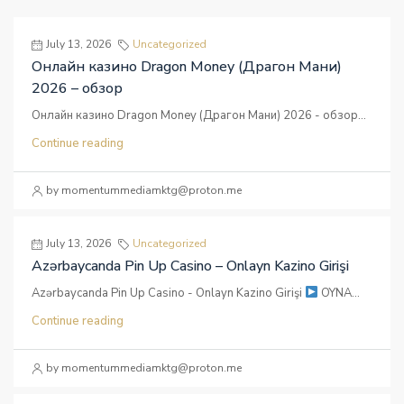
July 13, 2026
Uncategorized
Онлайн казино Dragon Money (Драгон Мани)
2026 – обзор
Онлайн казино Dragon Money (Драгон Мани) 2026 - обзор...
Continue reading
by momentummediamktg@proton.me
July 13, 2026
Uncategorized
Azərbaycanda Pin Up Casino – Onlayn Kazino Girişi
Azərbaycanda Pin Up Casino - Onlayn Kazino Girişi
OYNA...
Continue reading
by momentummediamktg@proton.me