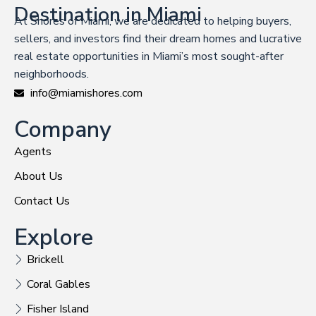
Destination in Miami
At Shores of Miami, we are dedicated to helping buyers,
sellers, and investors find their dream homes and lucrative
real estate opportunities in Miami’s most sought-after
neighborhoods.
info@miamishores.com
Company
Agents
About Us
Contact Us
Explore
Brickell
Coral Gables
Fisher Island