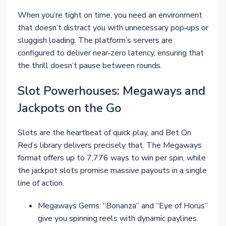
When you’re tight on time, you need an environment
that doesn’t distract you with unnecessary pop‑ups or
sluggish loading. The platform’s servers are
configured to deliver near‑zero latency, ensuring that
the thrill doesn’t pause between rounds.
Slot Powerhouses: Megaways and
Jackpots on the Go
Slots are the heartbeat of quick play, and Bet On
Red’s library delivers precisely that. The Megaways
format offers up to 7,776 ways to win per spin, while
the jackpot slots promise massive payouts in a single
line of action.
Megaways Gems: “Bonanza” and “Eye of Horus”
give you spinning reels with dynamic paylines.