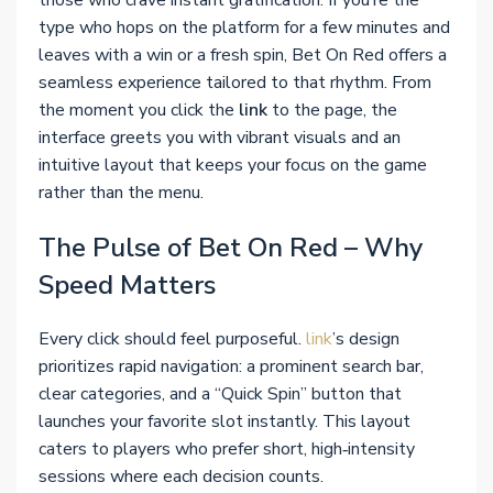
those who crave instant gratification. If you’re the
type who hops on the platform for a few minutes and
leaves with a win or a fresh spin, Bet On Red offers a
seamless experience tailored to that rhythm. From
the moment you click the
link
to the page, the
interface greets you with vibrant visuals and an
intuitive layout that keeps your focus on the game
rather than the menu.
The Pulse of Bet On Red – Why
Speed Matters
Every click should feel purposeful.
link
’s design
prioritizes rapid navigation: a prominent search bar,
clear categories, and a “Quick Spin” button that
launches your favorite slot instantly. This layout
caters to players who prefer short, high‑intensity
sessions where each decision counts.