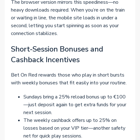
The browser version mirrors this speediness—no
heavy downloads required. When you’re on the train
or waiting in line, the mobile site loads in under a
second, letting you start spinning as soon as your
connection stabilizes.
Short‑Session Bonuses and
Cashback Incentives
Bet On Red rewards those who play in short bursts
with weekly bonuses that fit easily into your routine.
Sundays bring a 25% reload bonus up to €100
—just deposit again to get extra funds for your
next session.
The weekly cashback offers up to 25% on
losses based on your VIP tier—another safety
net for quick play sessions.