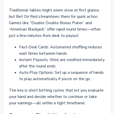
Traditional tables might seem slow at first glance,
but Bet On Red streamlines them for quick action.
Games like “Double Double Bonus Poker” and
“American Blackjack” offer rapid round times—often
just a few minutes from deal to payout.
Fast‑Deal Cards: Automated shuffling reduces
wait times between hands.
Instant Payouts: Wins are credited immediately
after the round ends.
Auto‑Play Options: Set up a sequence of hands
to play automatically if you’re on the go.
The key is short betting cycles that let you evaluate
your hand and decide whether to continue or take
your earnings—all within a tight timeframe.