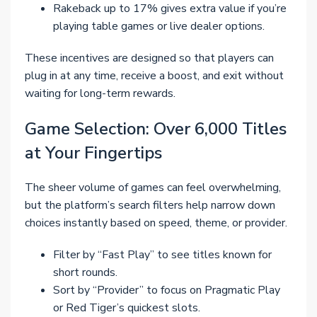
Rakeback up to 17% gives extra value if you’re
playing table games or live dealer options.
These incentives are designed so that players can
plug in at any time, receive a boost, and exit without
waiting for long-term rewards.
Game Selection: Over 6,000 Titles
at Your Fingertips
The sheer volume of games can feel overwhelming,
but the platform’s search filters help narrow down
choices instantly based on speed, theme, or provider.
Filter by “Fast Play” to see titles known for
short rounds.
Sort by “Provider” to focus on Pragmatic Play
or Red Tiger’s quickest slots.