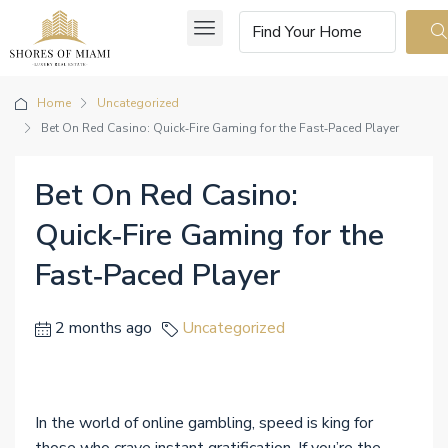
Home
Uncategorized
Bet On Red Casino: Quick‑Fire Gaming for the Fast‑Paced Player
Bet On Red Casino:
Quick‑Fire Gaming for the
Fast‑Paced Player
2 months ago
Uncategorized
In the world of online gambling, speed is king for