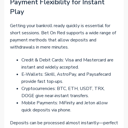
Payment Flexibility for Instant
Play
Getting your bankroll ready quickly is essential for
short sessions. Bet On Red supports a wide range of
payment methods that allow deposits and
withdrawals in mere minutes.
Credit & Debit Cards: Visa and Mastercard are
instant and widely accepted.
E‑Wallets: Skrill, AstroPay, and Paysafecard
provide fast top‑ups.
Cryptocurrencies: BTC, ETH, USDT, TRX,
DOGE give near‑instant transfers.
Mobile Payments: MiFinity and Jeton allow
quick deposits via phone.
Deposits can be processed almost instantly—perfect