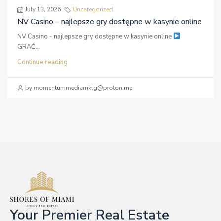
July 13, 2026
Uncategorized
NV Casino – najlepsze gry dostępne w kasynie online
NV Casino - najlepsze gry dostępne w kasynie online
GRAĆ...
Continue reading
by momentummediamktg@proton.me
Your Premier Real Estate