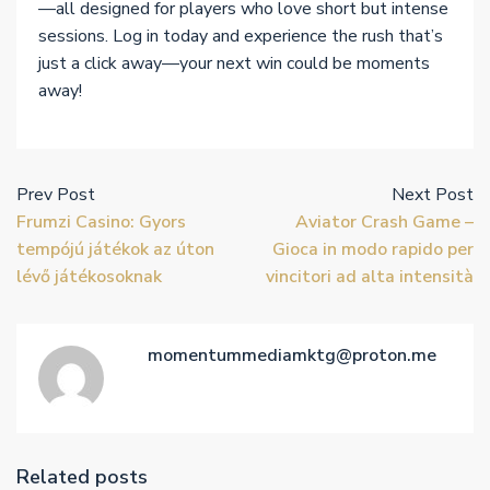
—all designed for players who love short but intense
sessions. Log in today and experience the rush that’s
just a click away—your next win could be moments
away!
Prev Post
Next Post
Frumzi Casino: Gyors
Aviator Crash Game –
tempójú játékok az úton
Gioca in modo rapido per
lévő játékosoknak
vincitori ad alta intensità
momentummediamktg@proton.me
Related posts