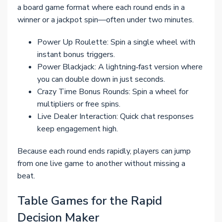
a board game format where each round ends in a
winner or a jackpot spin—often under two minutes.
Power Up Roulette: Spin a single wheel with
instant bonus triggers.
Power Blackjack: A lightning‑fast version where
you can double down in just seconds.
Crazy Time Bonus Rounds: Spin a wheel for
multipliers or free spins.
Live Dealer Interaction: Quick chat responses
keep engagement high.
Because each round ends rapidly, players can jump
from one live game to another without missing a
beat.
Table Games for the Rapid
Decision Maker