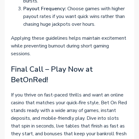
bursts.
Payout Frequency:
Choose games with higher
payout rates if you want quick wins rather than
chasing huge jackpots over hours.
Applying these guidelines helps maintain excitement
while preventing burnout during short gaming
sessions.
Final Call – Play Now at
BetOnRed!
If you thrive on fast-paced thrills and want an online
casino that matches your quick‑fire style, Bet On Red
stands ready with a wide array of games, instant
deposits, and mobile-friendly play. Dive into slots
that spin in seconds, live tables that finish as fast as
they start, and bonuses that keep your bankroll fresh