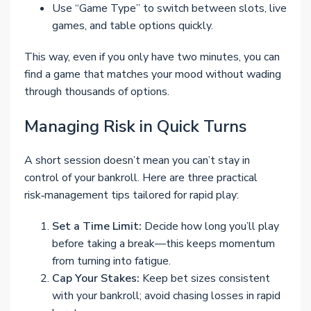
Use “Game Type” to switch between slots, live
games, and table options quickly.
This way, even if you only have two minutes, you can
find a game that matches your mood without wading
through thousands of options.
Managing Risk in Quick Turns
A short session doesn’t mean you can’t stay in
control of your bankroll. Here are three practical
risk‑management tips tailored for rapid play:
Set a Time Limit:
Decide how long you’ll play
before taking a break—this keeps momentum
from turning into fatigue.
Cap Your Stakes:
Keep bet sizes consistent
with your bankroll; avoid chasing losses in rapid