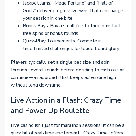
Jackpot Jams: “Mega Fortune” and “Hall of
Gods” deliver progressive wins that can change
your session in one bite.
Bonus Buys: Pay a small fee to trigger instant
free spins or bonus rounds.
Quick‑Play Tournaments: Compete in
time‑limited challenges for leaderboard glory.
Players typically set a single bet size and spin
through several rounds before deciding to cash out or
continue—an approach that keeps adrenaline high
without long downtime.
Live Action in a Flash: Crazy Time
and Power Up Roulette
Live casino isn’t just for marathon sessions; it can be a
quick hit of real‑time excitement. “Crazy Time” offers