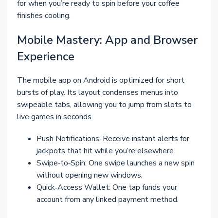
for when you’re ready to spin before your coffee
finishes cooling.
Mobile Mastery: App and Browser
Experience
The mobile app on Android is optimized for short
bursts of play. Its layout condenses menus into
swipeable tabs, allowing you to jump from slots to
live games in seconds.
Push Notifications: Receive instant alerts for
jackpots that hit while you’re elsewhere.
Swipe‑to‑Spin: One swipe launches a new spin
without opening new windows.
Quick‑Access Wallet: One tap funds your
account from any linked payment method.