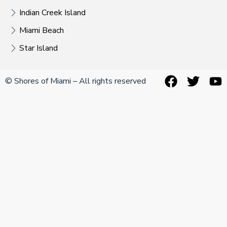
Indian Creek Island
Miami Beach
Star Island
© Shores of Miami – All rights reserved